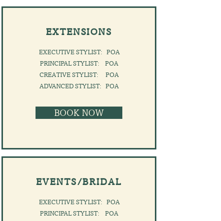
EXTENSIONS
EXECUTIVE STYLIST: POA
PRINCIPAL STYLIST: POA
CREATIVE STYLIST: POA
​ADVANCED STYLIST: POA
BOOK NOW
EVENTS/BRIDAL
EXECUTIVE STYLIST: POA
PRINCIPAL STYLIST: POA