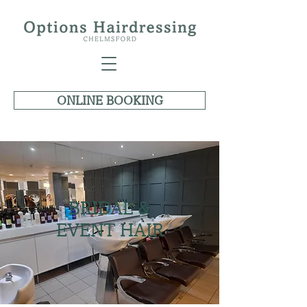
ONLINE BOOKING
BRIDAL &
EVENT HAIR