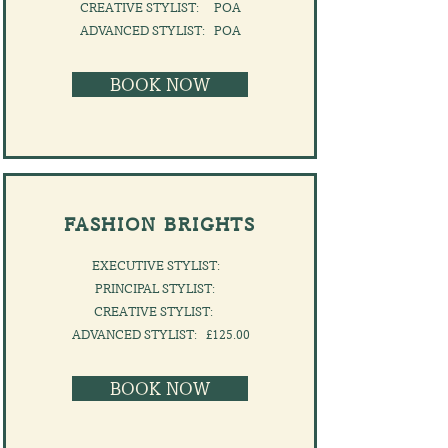
CREATIVE STYLIST: POA
​ADVANCED STYLIST: POA
BOOK NOW
FASHION BRIGHTS
EXECUTIVE STYLIST:
PRINCIPAL STYLIST:
CREATIVE STYLIST:
​ADVANCED STYLIST: £125.00
BOOK NOW