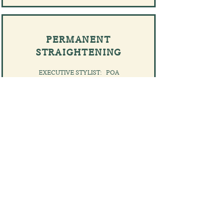
PERMANENT
STRAIGHTENING
EXECUTIVE STYLIST: POA
PRINCIPAL STYLIST: POA
CREATIVE STYLIST: POA
​ADVANCED STYLIST: POA
BOOK NOW
NOTES